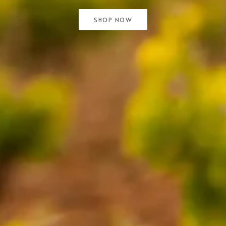
SHOP NOW