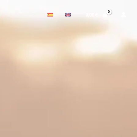
0,00
€
P
CONTACT