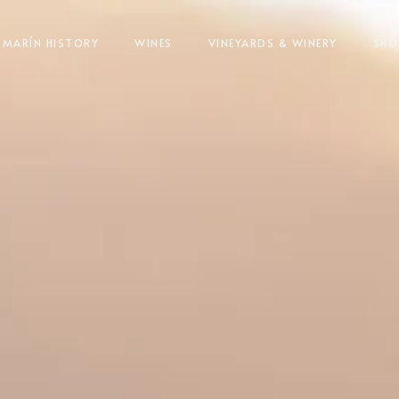
MARÍN HISTORY
WINES
VINEYARDS & WINERY
SHO